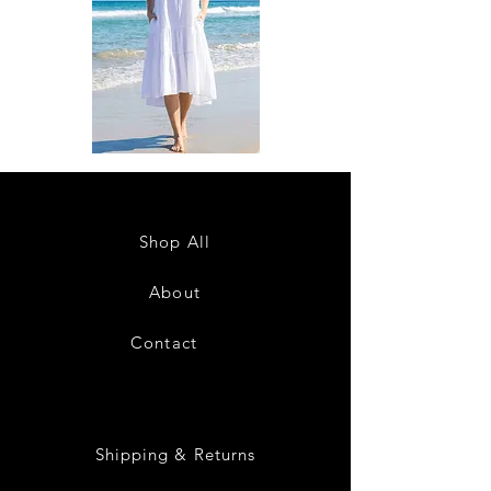
DKR
DKR
Apparel
Apparel
Sleeveless
Sleeveless
Tiered
Tiered
High-
High-
Low
Low
Sundress-
Sundress-
Shop All
White
Black
About
Contact
28
Shipping & Returns