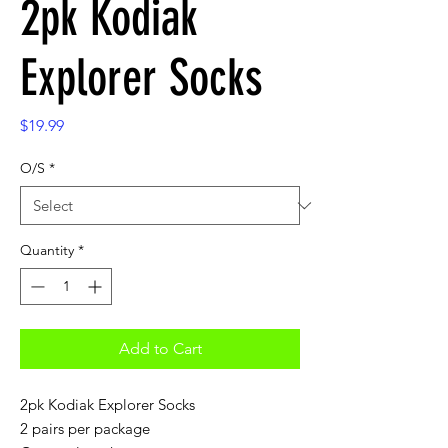
2pk Kodiak
Explorer Socks
Price
$19.99
O/S
*
Quantity
*
Add to Cart
2pk Kodiak Explorer Socks
2 pairs per package