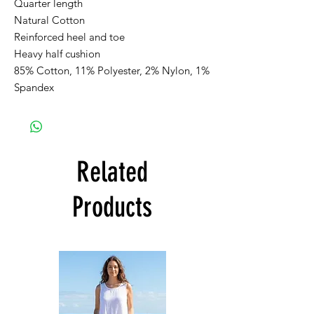
Quarter length
Natural Cotton
Reinforced heel and toe
Heavy half cushion
85% Cotton, 11% Polyester, 2% Nylon, 1%
Spandex
Related
Products